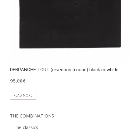
DEBRANCHE TOUT (revenons à nous) black cowhide
95,00
€
READ MORE
THE COMBINATIONS
The classics