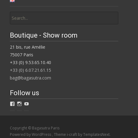
Search
for:
Boutique - Show room
21 bis, rue Amélie
75007 Paris
+33 (0) 9.53.65.10.40
+33 (0) 6.07.21.61.15
bag@bagasutra.com
Follow us
View
View
View
Bagasutra’s
BAGaSUTRA’s
Catherine
profile
profile
Loiret’s
on
on
profile
Facebook
Instagram
on
Copyright © Bagasutra Paris
YouTube
Powered by WordPress
, Theme
i-craft
by TemplatesNext.