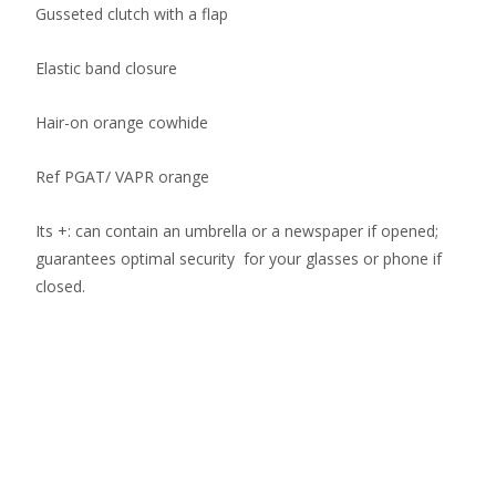
Gusseted clutch with a flap
Elastic band closure
Hair-on orange cowhide
Ref PGAT/ VAPR orange
Its +: can contain an umbrella or a newspaper if opened;
guarantees optimal security for your glasses or phone if
closed.