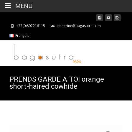
MENU
+33(0)607216115
catherine@bagasutra.com
Français
PRENDS GARDE A TOI orange
short-haired cowhide