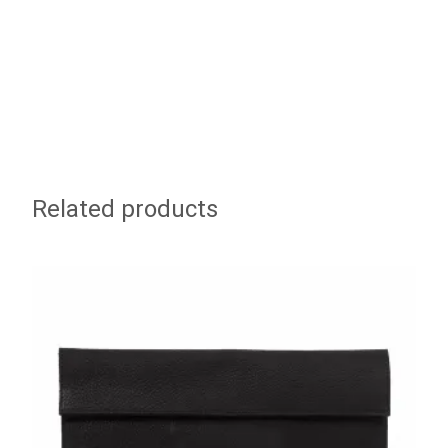
Related products