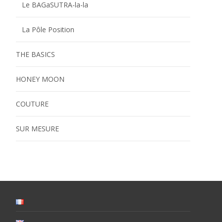
Le BAGaSUTRA-la-la
La Pôle Position
THE BASICS
HONEY MOON
COUTURE
SUR MESURE