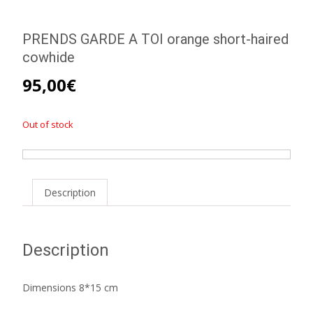
PRENDS GARDE A TOI orange short-haired
cowhide
95,00
€
Out of stock
Description
Description
Dimensions 8*15 cm