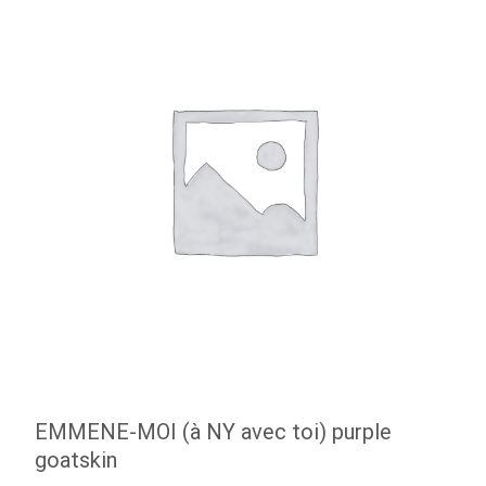
EMMENE-MOI (à NY avec toi) purple
goatskin