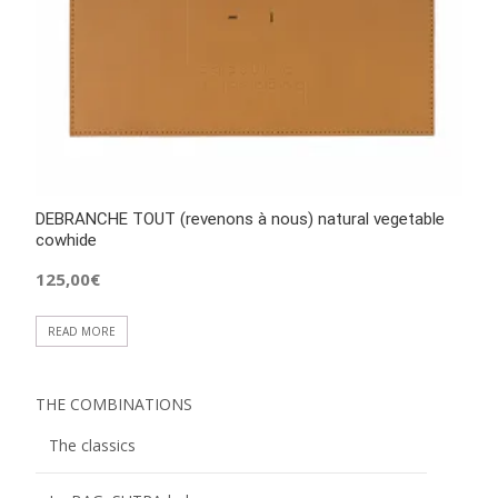
DEBRANCHE TOUT (revenons à nous) natural vegetable
cowhide
125,00
€
READ MORE
THE COMBINATIONS
The classics