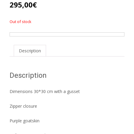
295,00
€
Out of stock
Description
Description
Dimensions 30*30 cm with a gusset
Zipper closure
Purple goatskin