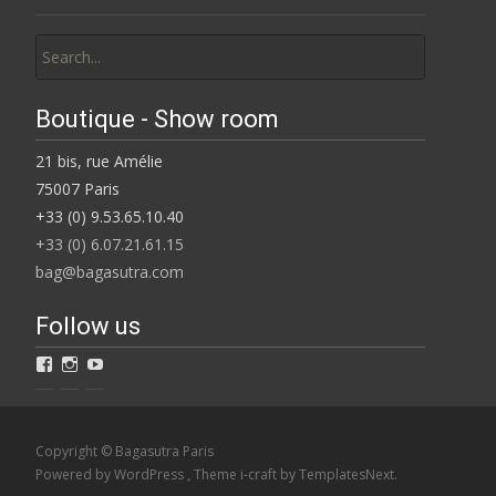
Search
for:
Boutique - Show room
21 bis, rue Amélie
75007 Paris
+33 (0) 9.53.65.10.40
+33 (0) 6.07.21.61.15
bag@bagasutra.com
Follow us
View
View
View
Bagasutra’s
BAGaSUTRA’s
Catherine
profile
profile
Loiret’s
on
on
profile
Facebook
Instagram
on
Copyright © Bagasutra Paris
YouTube
Powered by WordPress
, Theme
i-craft
by TemplatesNext.