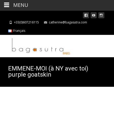
MENU
+33(0)607216115
catherine@bagasutra.com
Français
EMMENE-MOI (à NY avec toi)
purple goatskin