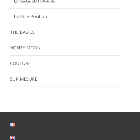
Le BAGaSUTRA-la-la
La Pôle Position
THE BASICS
HONEY MOON
COUTURE
SUR MESURE