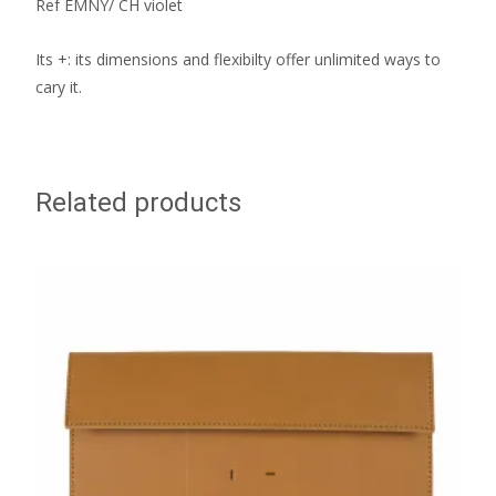
Ref EMNY/ CH violet
Its +: its dimensions and flexibilty offer unlimited ways to
cary it.
Related products